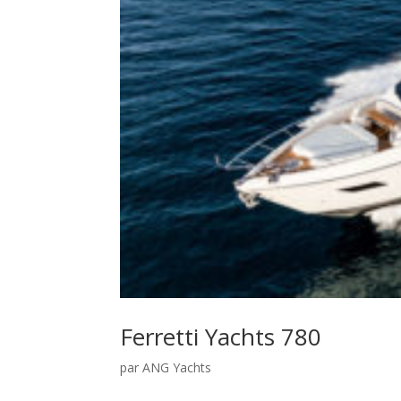
Ferretti Yachts 780
par
ANG Yachts