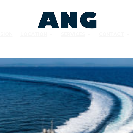
SION
LOCATION
SERVICES
CONTACT