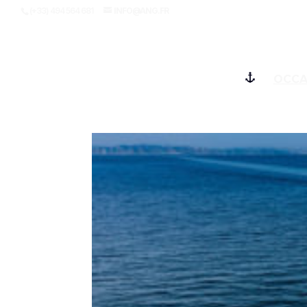
(+33) 494 564 681
INFO@ANG.FR
OCCA